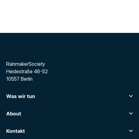
RainmakerSociety
Heidestraße 46-52
10557 Berlin
Was wir tun
Career Sparring
Executive Search
About
Über uns
Über uns
Karriere
Kontakt
Blog
Kontakt