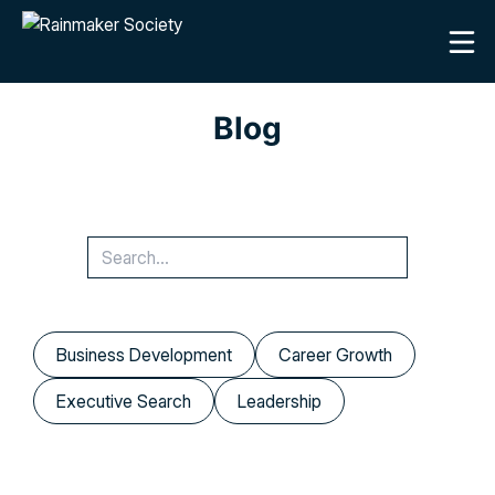
Blog
Business Development
Career Growth
Executive Search
Leadership